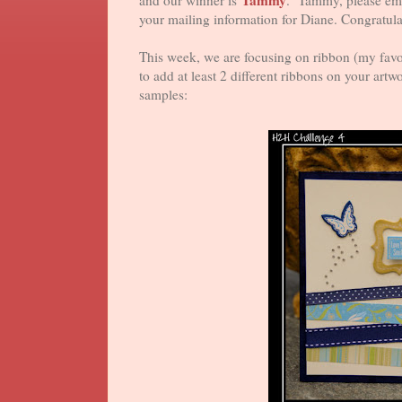
Tammy
and our winner is
. Tammy, please em
your mailing information for Diane. Congratula
This week, we are focusing on ribbon (my favo
to add at least 2 different ribbons on your art
samples: