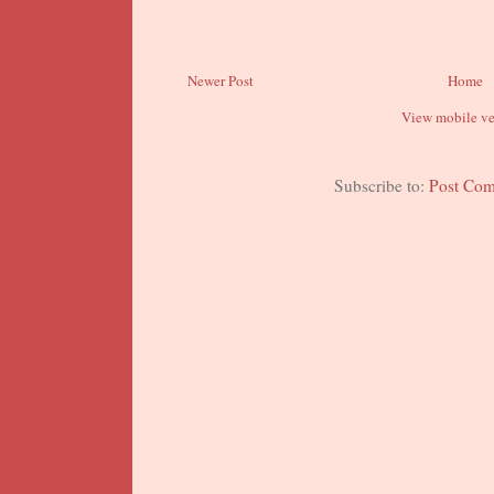
Newer Post
Home
View mobile ve
Subscribe to:
Post Co