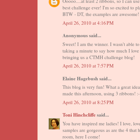
Ooooo....at least 2 ribbons, so I can us
best challenge ever! I'm so excited to pl
BTW - DT, the examples are awesome! T
April 26, 2010 at 4:16 PM
Anonymous said...
Sweet! I am the winner. I wasn't able to s
taking a minute to say how much I love 
bringing us a CTMH challenge blog!
April 26, 2010 at 7:57 PM
Elaine Hagebush said...
This blog is very fun! What a great idea!
made this afternoon, using 3 ribbons! :-
April 26, 2010 at 8:25 PM
Toni Hinchcliffe
said...
You have inspired me ladies! I love, lo
samples are gorgeous as are the 4 that 
room, here I come!