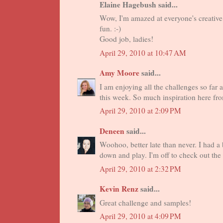
Elaine Hagebush said...
Wow, I'm amazed at everyone's creative 
fun. :-)
Good job, ladies!
April 29, 2010 at 10:47 AM
Amy Moore
said...
I am enjoying all the challenges so far
this week. So much inspiration here fro
April 29, 2010 at 2:09 PM
Deneen
said...
Woohoo, better late than never. I had a 
down and play. I'm off to check out the
April 29, 2010 at 2:32 PM
Kevin Renz
said...
Great challenge and samples!
April 29, 2010 at 4:09 PM