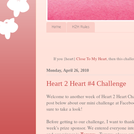
Home
H2H Rules
If you {heart}
Close To My Heart
, then this chall
Monday, April 26, 2010
Heart 2 Heart #4 Challenge
Welcome to another week of Heart 2 Heart Cha
post below about our mini challenge at Faceboo
sure to take a look!
Before getting to our challenge, I want to than
week's prize sponsor. We entered everyone in