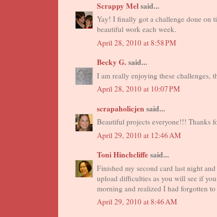
Scrappy Mel
said...
Yay! I finally got a challenge done on t
beautiful work each week.
April 28, 2010 at 8:58 PM
Becky G.
said...
I am really enjoying these challenges, t
April 28, 2010 at 10:07 PM
scrapaholicjen
said...
Beautiful projects everyone!!! Thanks f
April 29, 2010 at 12:46 AM
Toni Hinchcliffe
said...
Finished my second card last night and
upload difficulties as you will see if y
morning and realized I had forgotten to 
April 29, 2010 at 8:46 AM