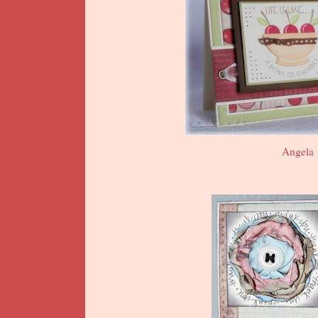
Angela