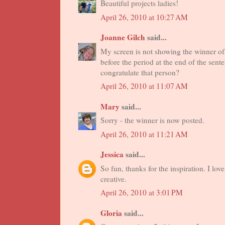
Beautiful projects ladies!
April 26, 2010 at 10:27 AM
Joanne Gilch
said...
My screen is not showing the winner of 
before the period at the end of the sen
congratulate that person?
April 26, 2010 at 11:07 AM
Mary
said...
Sorry - the winner is now posted.
April 26, 2010 at 11:21 AM
Jessica
said...
So fun, thanks for the inspiration. I lov
creative.
April 26, 2010 at 3:01 PM
Gloria
said...