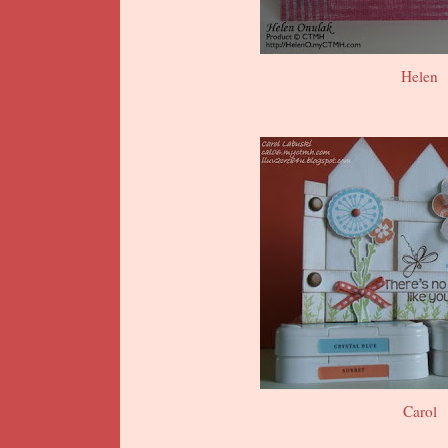
Helen
Carol