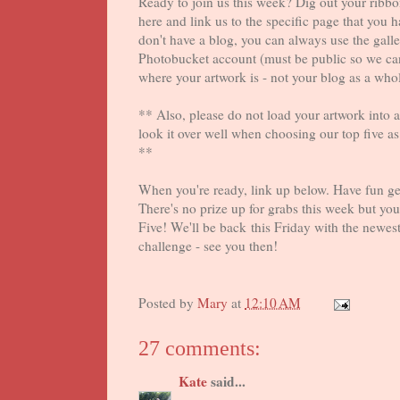
Ready to join us this week? Dig out your rib
here and link us to the specific page that you 
don't have a blog, you can always use the galle
Photobucket account (must be public so we can 
where your artwork is - not your blog as a who
** Also, please do not load your artwork into a 
look it over well when choosing our top five a
**
When you're ready, link up below. Have fun get
There's no prize up for grabs this week but you
Five! We'll be back this Friday with the newest
challenge - see you then!
Posted by
Mary
at
12:10 AM
27 comments:
Kate
said...