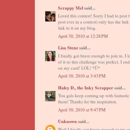
Scrappy Mel
said...
Loved this contest! Sorry I had to post 
post ever in a contest) only has the lin
link to it on my blog.
April 30, 2010 at 12:28 PM
Lisa Stenz
said...
I finally got brave enough to join in. 
of it so this challenge was perfect. I en
on my card! LOL! *Ü*
April 30, 2010 at 3:43 PM
Haley D., the Inky Scrapper
said...
You gals keep coming up with fantastic 
them! Thanks for the inspiration.
April 30, 2010 at 9:47 PM
Unknown
said...
Well I finally got brave enough to try o