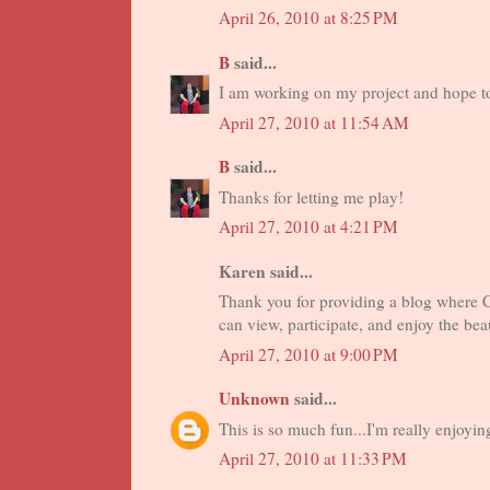
April 26, 2010 at 8:25 PM
B
said...
I am working on my project and hope to
April 27, 2010 at 11:54 AM
B
said...
Thanks for letting me play!
April 27, 2010 at 4:21 PM
Karen said...
Thank you for providing a blog where
can view, participate, and enjoy the be
April 27, 2010 at 9:00 PM
Unknown
said...
This is so much fun...I'm really enjoyin
April 27, 2010 at 11:33 PM