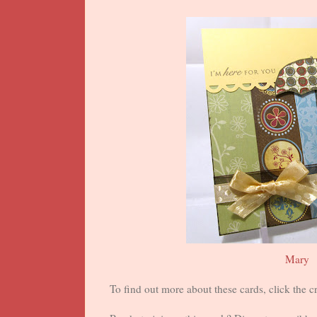
Mary
To find out more about these cards, click the cr