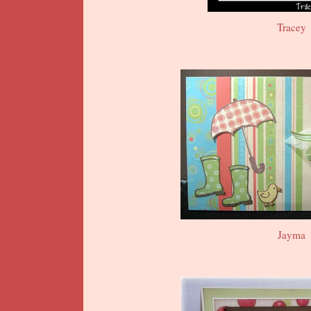
Tracey
Jayma