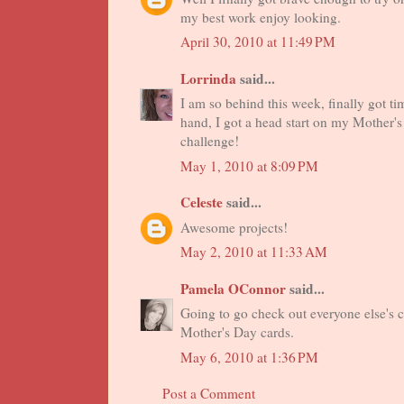
my best work enjoy looking.
April 30, 2010 at 11:49 PM
Lorrinda
said...
I am so behind this week, finally got ti
hand, I got a head start on my Mother'
challenge!
May 1, 2010 at 8:09 PM
Celeste
said...
Awesome projects!
May 2, 2010 at 11:33 AM
Pamela OConnor
said...
Going to go check out everyone else's 
Mother's Day cards.
May 6, 2010 at 1:36 PM
Post a Comment