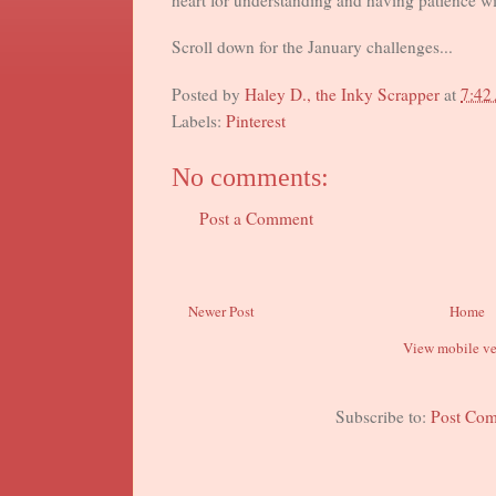
heart for understanding and having patience w
Scroll down for the January challenges...
Posted by
Haley D., the Inky Scrapper
at
7:42
Labels:
Pinterest
No comments:
Post a Comment
Newer Post
Home
View mobile ve
Subscribe to:
Post Co