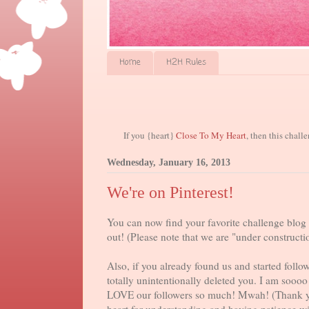
Home
H2H Rules
If you {heart}
Close To My Heart
, then this chall
Wednesday, January 16, 2013
We're on Pinterest!
You can now find your favorite challenge blog 
out! (Please note that we are "under constructio
Also, if you already found us and started follo
totally unintentionally deleted you. I am sooo
LOVE our followers so much! Mwah! (Thank 