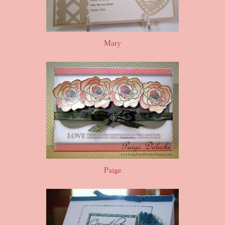
Mary
Paige