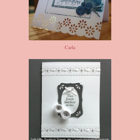
Carla