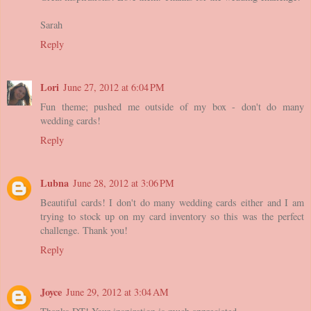
Sarah
Reply
Lori
June 27, 2012 at 6:04 PM
Fun theme; pushed me outside of my box - don't do many
wedding cards!
Reply
Lubna
June 28, 2012 at 3:06 PM
Beautiful cards! I don't do many wedding cards either and I am
trying to stock up on my card inventory so this was the perfect
challenge. Thank you!
Reply
Joyce
June 29, 2012 at 3:04 AM