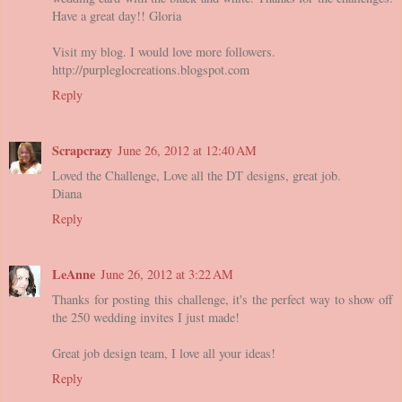
Have a great day!! Gloria
Visit my blog. I would love more followers.
http://purpleglocreations.blogspot.com
Reply
Scrapcrazy
June 26, 2012 at 12:40 AM
Loved the Challenge, Love all the DT designs, great job.
Diana
Reply
LeAnne
June 26, 2012 at 3:22 AM
Thanks for posting this challenge, it's the perfect way to show off
the 250 wedding invites I just made!
Great job design team, I love all your ideas!
Reply