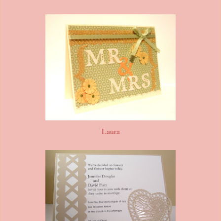
Laura