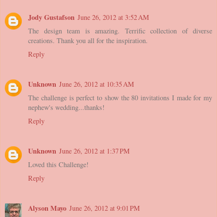
Jody Gustafson
June 26, 2012 at 3:52 AM
The design team is amazing. Terrific collection of diverse
creations. Thank you all for the inspiration.
Reply
Unknown
June 26, 2012 at 10:35 AM
The challenge is perfect to show the 80 invitations I made for my
nephew's wedding...thanks!
Reply
Unknown
June 26, 2012 at 1:37 PM
Loved this Challenge!
Reply
Alyson Mayo
June 26, 2012 at 9:01 PM