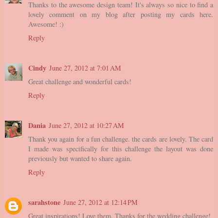
Thanks to the awesome design team! It's always so nice to find a
lovely comment on my blog after posting my cards here.
Awesome! :)
Reply
Cindy
June 27, 2012 at 7:01 AM
Great challenge and wonderful cards!
Reply
Dania
June 27, 2012 at 10:27 AM
Thank you again for a fun challenge. the cards are lovely. The card
I made was specifically for this challenge the layout was done
previously but wanted to share again.
Reply
sarahstone
June 27, 2012 at 12:14 PM
Great inspirations! Love them. Thanks for the wedding challenge!