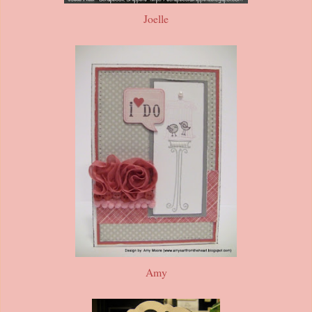
Joelle
Amy