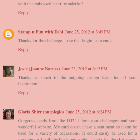
with the embossed heart, wonderful!
Reply
Stamp n Fun with Debi
June 25, 2012 at 3:49 PM
Thanks for the challenge. Love the desgin team cards.
Reply
Josie (Joanne Barnes)
June 25, 2012 at 6:15 PM
Thanks so much to the outgoing design team for all your
inspiration!
Reply
Gloria Shirr (purpleglo)
June 25, 2012 at 6:24 PM
Gorgeous cards from the DT!! I love your challenges and your
wonderful website. My card doesn't have a sentiment so it can be
used for a variety of occassions. It could easily be used for a
wedding card with the black and white. Thanks for the challenges.