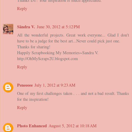
Thanks DT! Your inspiration is much appreciated.
Reply
Sãndra V.
June 30, 2012 at 5:12 PM
All the wonderful projects. Great work everyone... Glad I don't
have to be a judge for the best art...Never could pick just one.
Thanks for sharing!
Happily Scrapbooking My Memories~Sandra V.
http://OhMyScraps2U.blogspot.com
Reply
Peneeeee
July 1, 2012 at 9:23 AM
One of my first challenges taken . . . and not a bad result. Thanks
for the inspiration!
Reply
Photo Enhanced
August 5, 2012 at 10:18 AM