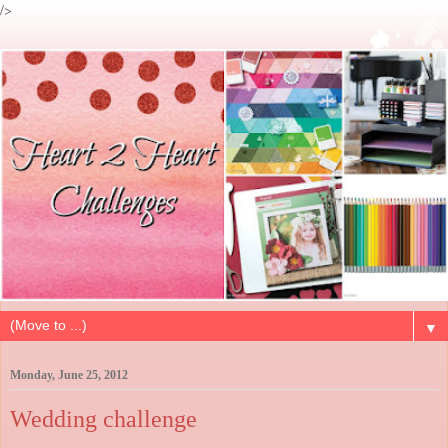
/>
▼
Monday, June 25, 2012
Wedding challenge