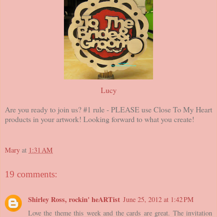
Lucy
Are you ready to join us? #1 rule - PLEASE use Close To My Heart
products in your artwork! Looking forward to what you create!
Mary
at
1:31 AM
19 comments:
Shirley Ross, rockin' heARTist
June 25, 2012 at 1:42 PM
Love the theme this week and the cards are great. The invitation