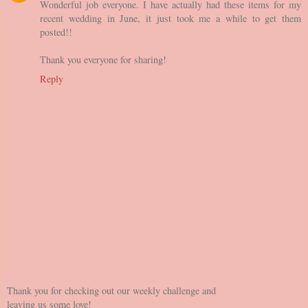
Wonderful job everyone. I have actually had these items for my
recent wedding in June, it just took me a while to get them
posted!!
Thank you everyone for sharing!
Reply
Thank you for checking out our weekly challenge and
leaving us some love!