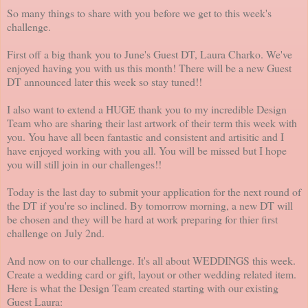
So many things to share with you before we get to this week's
challenge.
First off a big thank you to June's Guest DT, Laura Charko. We've
enjoyed having you with us this month! There will be a new Guest
DT announced later this week so stay tuned!!
I also want to extend a HUGE thank you to my incredible Design
Team who are sharing their last artwork of their term this week with
you. You have all been fantastic and consistent and artisitic and I
have enjoyed working with you all. You will be missed but I hope
you will still join in our challenges!!
Today is the last day to submit your application for the next round of
the DT if you're so inclined. By tomorrow morning, a new DT will
be chosen and they will be hard at work preparing for thier first
challenge on July 2nd.
And now on to our challenge. It's all about WEDDINGS this week.
Create a wedding card or gift, layout or other wedding related item.
Here is what the Design Team created starting with our existing
Guest Laura: