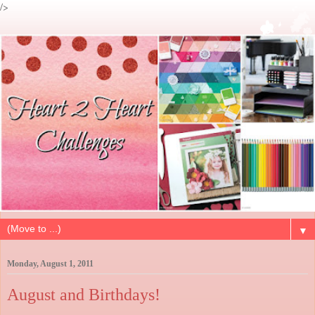
/>
▼
Monday, August 1, 2011
August and Birthdays!