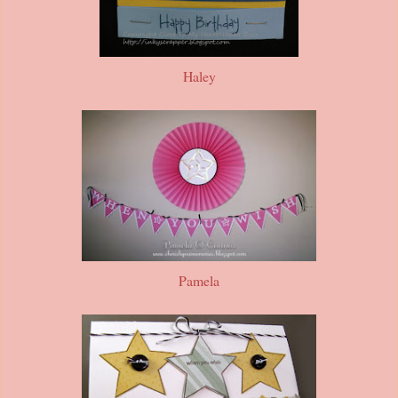
Haley
Pamela