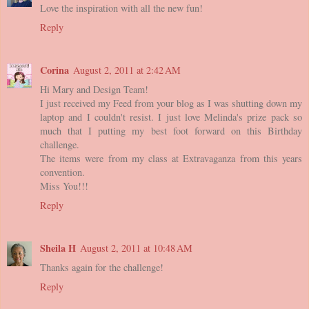
Love the inspiration with all the new fun!
Reply
Corina
August 2, 2011 at 2:42 AM
Hi Mary and Design Team!
I just received my Feed from your blog as I was shutting down my
laptop and I couldn't resist. I just love Melinda's prize pack so
much that I putting my best foot forward on this Birthday
challenge.
The items were from my class at Extravaganza from this years
convention.
Miss You!!!
Reply
Sheila H
August 2, 2011 at 10:48 AM
Thanks again for the challenge!
Reply