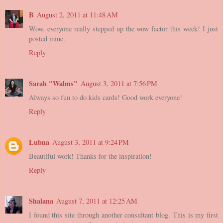
B
August 2, 2011 at 11:48 AM
Wow, everyone really stepped up the wow factor this week! I just
posted mine.
Reply
Sarah "Walms"
August 3, 2011 at 7:56 PM
Always so fun to do kids cards! Good work everyone!
Reply
Lubna
August 3, 2011 at 9:24 PM
Beautiful work! Thanks for the inspiration!
Reply
Shalana
August 7, 2011 at 12:25 AM
I found this site through another consultant blog. This is my first