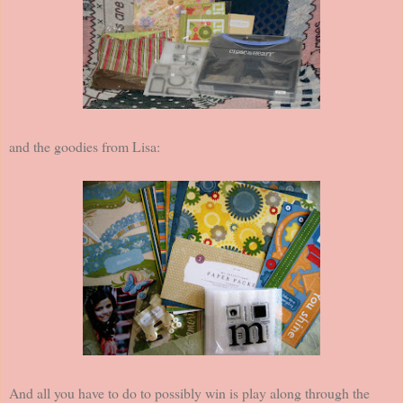
and the goodies from Lisa:
And all you have to do to possibly win is play along through the