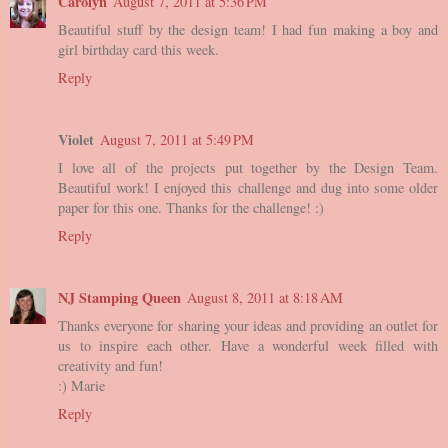
Carolyn
August 7, 2011 at 5:36 PM
Beautiful stuff by the design team! I had fun making a boy and
girl birthday card this week.
Reply
Violet
August 7, 2011 at 5:49 PM
I love all of the projects put together by the Design Team.
Beautiful work! I enjoyed this challenge and dug into some older
paper for this one. Thanks for the challenge! :)
Reply
NJ Stamping Queen
August 8, 2011 at 8:18 AM
Thanks everyone for sharing your ideas and providing an outlet for
us to inspire each other. Have a wonderful week filled with
creativity and fun!
:) Marie
Reply