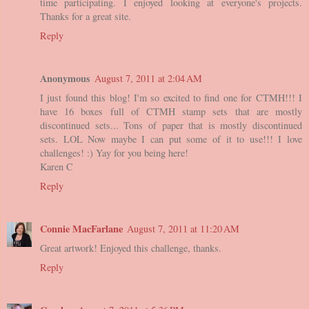
time participating. I enjoyed looking at everyone's projects.
Thanks for a great site.
Reply
Anonymous
August 7, 2011 at 2:04 AM
I just found this blog! I'm so excited to find one for CTMH!!! I
have 16 boxes full of CTMH stamp sets that are mostly
discontinued sets... Tons of paper that is mostly discontinued
sets. LOL Now maybe I can put some of it to use!!! I love
challenges! :) Yay for you being here!
Karen C
Reply
Connie MacFarlane
August 7, 2011 at 11:20 AM
Great artwork! Enjoyed this challenge, thanks.
Reply