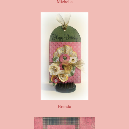
Michelle
Brenda