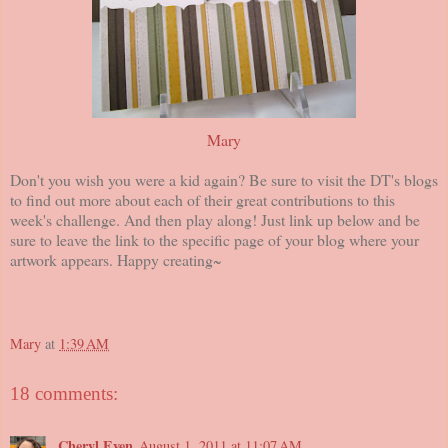
Mary
Don't you wish you were a kid again? Be sure to visit the DT's blogs
to find out more about each of their great contributions to this
week's challenge. And then play along! Just link up below and be
sure to leave the link to the specific page of your blog where your
artwork appears. Happy creating~
Mary
at
1:39 AM
18 comments:
Cheryl Even
August 1, 2011 at 11:07 AM