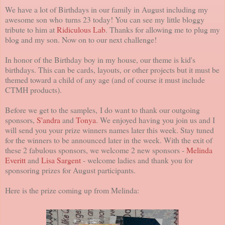
We have a lot of Birthdays in our family in August including my
awesome son who turns 23 today! You can see my little bloggy
tribute to him at
Ridiculous Lab
. Thanks for allowing me to plug my
blog and my son. Now on to our next challenge!
In honor of the Birthday boy in my house, our theme is kid's
birthdays. This can be cards, layouts, or other projects but it must be
themed toward a child of any age (and of course it must include
CTMH products).
Before we get to the samples, I do want to thank our outgoing
sponsors,
S'andra
and
Tonya
. We enjoyed having you join us and I
will send you your prize winners names later this week. Stay tuned
for the winners to be announced later in the week. With the exit of
these 2 fabulous sponsors, we welcome 2 new sponsors -
Melinda
Everitt
and
Lisa Sargent
- welcome ladies and thank you for
sponsoring prizes for August participants.
Here is the prize coming up from Melinda: