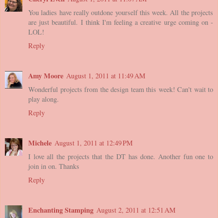
You ladies have really outdone yourself this week. All the projects
are just beautiful. I think I'm feeling a creative urge coming on -
LOL!
Reply
Amy Moore
August 1, 2011 at 11:49 AM
Wonderful projects from the design team this week! Can't wait to
play along.
Reply
Michele
August 1, 2011 at 12:49 PM
I love all the projects that the DT has done. Another fun one to
join in on. Thanks
Reply
Enchanting Stamping
August 2, 2011 at 12:51 AM