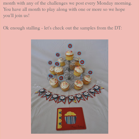
month with any of the challenges we post every Monday morning.
You have all month to play along with one or more so we hope
you'll join us!
Ok enough stalling - let's check out the samples from the DT: