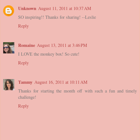
Unknown
August 11, 2011 at 10:37 AM
SO inspiring!! Thanks for sharing! --Leslie
Reply
Romaine
August 13, 2011 at 3:46 PM
I LOVE the monkey box! So cute!
Reply
Tammy
August 16, 2011 at 10:11 AM
Thanks for starting the month off with such a fun and timely
challenge!
Reply