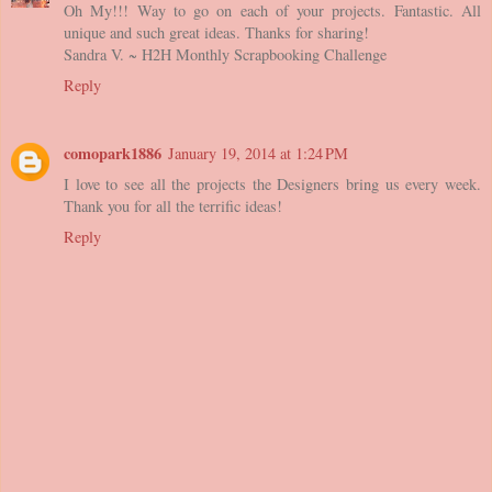
Oh My!!! Way to go on each of your projects. Fantastic. All
unique and such great ideas. Thanks for sharing!
Sandra V. ~ H2H Monthly Scrapbooking Challenge
Reply
comopark1886
January 19, 2014 at 1:24 PM
I love to see all the projects the Designers bring us every week.
Thank you for all the terrific ideas!
Reply