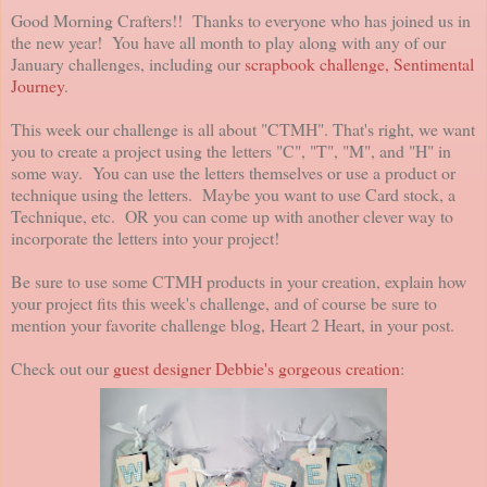
Good Morning Crafters!! Thanks to everyone who has joined us in
the new year! You have all month to play along with any of our
January challenges, including our
scrapbook challenge, Sentimental
Journey
.
This week our challenge is all about "CTMH". That's right, we want
you to create a project using the letters "C", "T", "M", and "H" in
some way. You can use the letters themselves or use a product or
technique using the letters. Maybe you want to use Card stock, a
Technique, etc. OR you can come up with another clever way to
incorporate the letters into your project!
Be sure to use some CTMH products in your creation, explain how
your project fits this week's challenge, and of course be sure to
mention your favorite challenge blog, Heart 2 Heart, in your post.
Check out our
guest designer Debbie's gorgeous creation
: