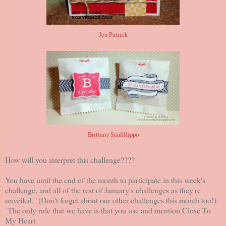
Jen Patrick
Brittany Sanfillippo
How will you interpret this challenge????
You have until the end of the month to participate in this week's
challenge, and all of the rest of January's challenges as they're
unveiled. (Don't forget about our other challenges this month too!)
The only rule that we have is that you use and mention Close To
My Heart.