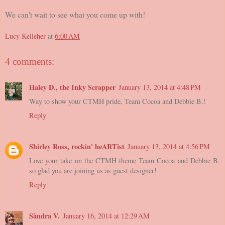
We can't wait to see what you come up with!
Lucy Kelleher
at
6:00 AM
4 comments:
Haley D., the Inky Scrapper
January 13, 2014 at 4:48 PM
Way to show your CTMH pride, Team Cocoa and Debbie B.!
Reply
Shirley Ross, rockin' heARTist
January 13, 2014 at 4:56 PM
Love your take on the CTMH theme Team Cocoa and Debbie B.
so glad you are joining us as guest designer!
Reply
Sãndra V.
January 16, 2014 at 12:29 AM