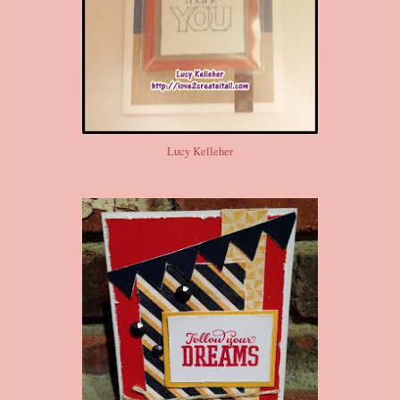
Lucy Kelleher