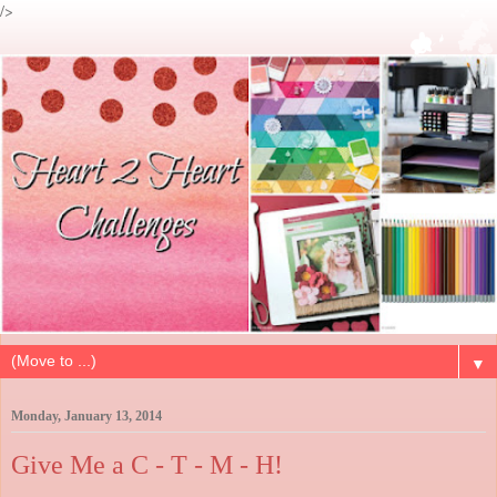
/>
▼
Monday, January 13, 2014
Give Me a C - T - M - H!