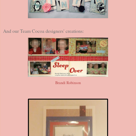
And our Team Cocoa designers' creations:
Brandi Robinson