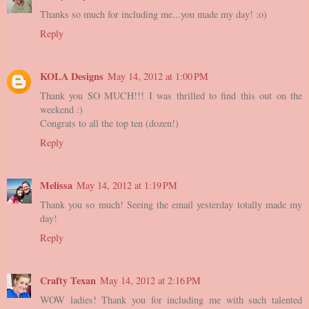
Thanks so much for including me...you made my day! :o)
Reply
KOLA Designs
May 14, 2012 at 1:00 PM
Thank you SO MUCH!!! I was thrilled to find this out on the
weekend :)
Congrats to all the top ten (dozen!)
Reply
Melissa
May 14, 2012 at 1:19 PM
Thank you so much! Seeing the email yesterday totally made my
day!
Reply
Crafty Texan
May 14, 2012 at 2:16 PM
WOW ladies! Thank you for including me with such talented