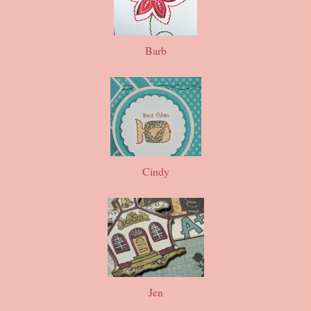
Barb
Cindy
Jen