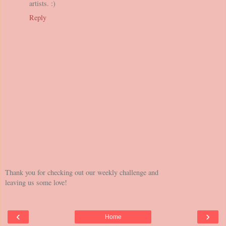
artists. :)
Reply
Thank you for checking out our weekly challenge and
leaving us some love!
‹
›
Home