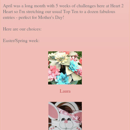
April was a long month with 5 weeks of challenges here at Heart 2
Heart so I'm stretching our usual Top Ten to a dozen fabulous
entries - perfect for Mother's Day!
Here are our choices:
Easter/Spring week:
Laura