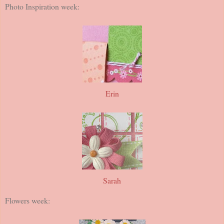
Photo Inspiration week:
Erin
Sarah
Flowers week: