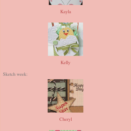
Kayla
Kelly
Sketch week:
Cheryl