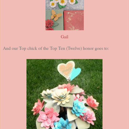
Gail
And our Top chick of the Top Ten (Twelve) honor goes to: