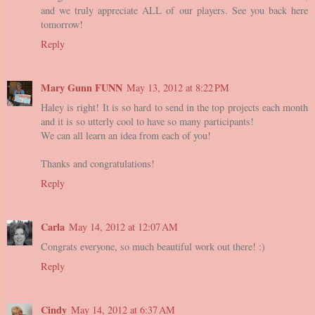
and we truly appreciate ALL of our players. See you back here
tomorrow!
Reply
Mary Gunn FUNN
May 13, 2012 at 8:22 PM
Haley is right! It is so hard to send in the top projects each month
and it is so utterly cool to have so many participants!
We can all learn an idea from each of you!
Thanks and congratulations!
Reply
Carla
May 14, 2012 at 12:07 AM
Congrats everyone, so much beautiful work out there! :)
Reply
Cindy
May 14, 2012 at 6:37 AM