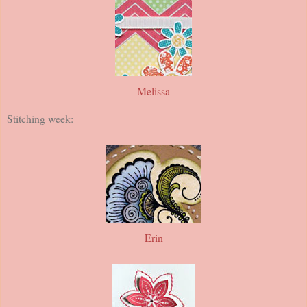
Melissa
Stitching week:
Erin