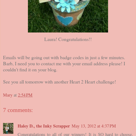
Laura! Congratulations!!
Emails will be going out with badge codes in just a few minutes.
Barb, I need you to contact me with your email address please! I
couldn't find it on your blog.
See you all tomorrow with another Heart 2 Heart challenge!
Mary
at
2:54 PM
7 comments:
Haley D., the Inky Scrapper
May 13, 2012 at 4:37 PM
Congratulations to all of our winners! It is SO hard to choose,