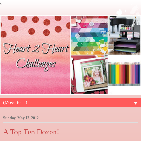
/>
▼
Sunday, May 13, 2012
A Top Ten Dozen!