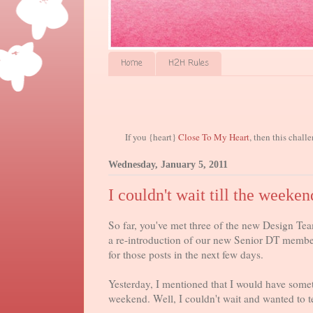
Home
H2H Rules
If you {heart}
Close To My Heart
, then this chall
Wednesday, January 5, 2011
I couldn't wait till the weeken
So far, you've met three of the new Design Tea
a re-introduction of our new Senior DT memb
for those posts in the next few days.
Yesterday, I mentioned that I would have somet
weekend. Well, I couldn't wait and wanted to te