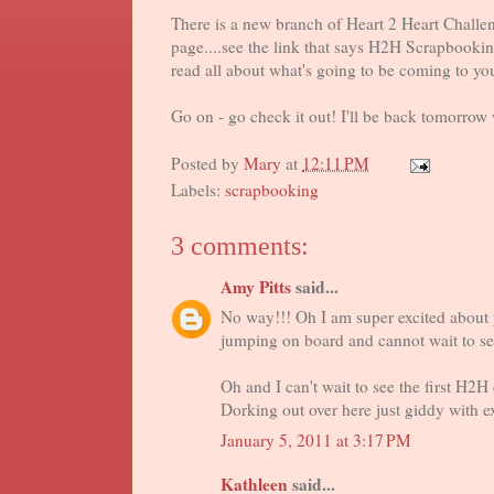
There is a new branch of Heart 2 Heart Challeng
page....see the link that says H2H Scrapbooki
read all about what's going to be coming to y
Go on - go check it out! I'll be back tomorrow
Posted by
Mary
at
12:11 PM
Labels:
scrapbooking
3 comments:
Amy Pitts
said...
No way!!! Oh I am super excited about y
jumping on board and cannot wait to see
Oh and I can't wait to see the first H2H 
Dorking out over here just giddy with e
January 5, 2011 at 3:17 PM
Kathleen
said...