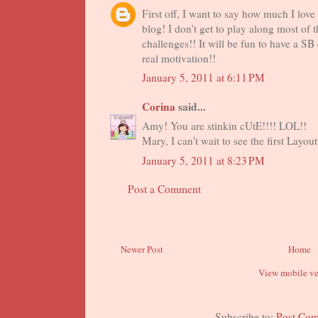
First off, I want to say how much I love
blog! I don't get to play along most of t
challenges!! It will be fun to have a SB
real motivation!!
January 5, 2011 at 6:11 PM
Corina
said...
Amy! You are stinkin cUtE!!!! LOL!!
Mary, I can't wait to see the first Layout
January 5, 2011 at 8:23 PM
Post a Comment
Newer Post
Home
View mobile ve
Subscribe to:
Post Co